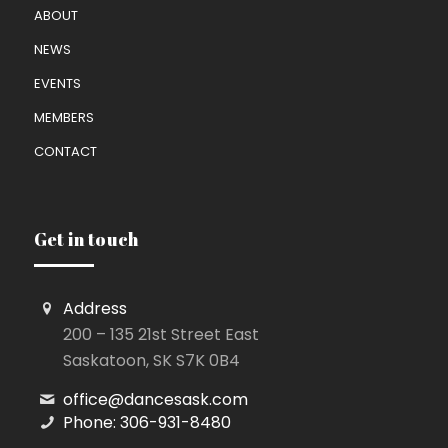
ABOUT
NEWS
EVENTS
MEMBERS
CONTACT
Get in touch
Address
200 – 135 21st Street East
Saskatoon, SK S7K 0B4
office@dancesask.com
Phone: 306-931-8480