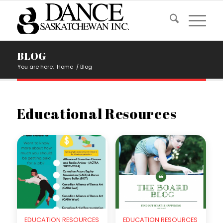
BLOG
You are here:
Home
/
Blog
Educational Resources
EDUCATION RESOURCES
EDUCATION RESOURCES