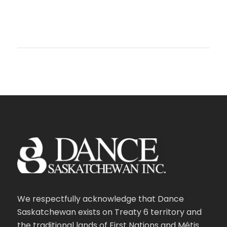
We respectfully acknowledge that Dance
Saskatchewan exists on Treaty 6 territory and
the traditional lands of First Nations and Métis