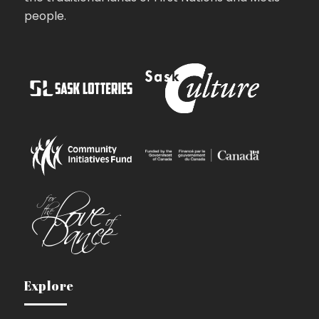
people.
Explore