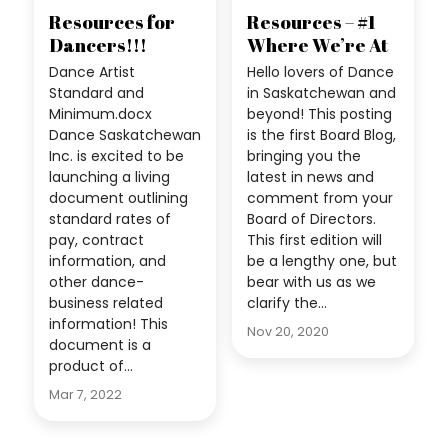
Resources for
Resources – #1
Dancers!!!
Where We’re At
Dance Artist
Hello lovers of Dance
Standard and
in Saskatchewan and
Minimum.docx
beyond! This posting
Dance Saskatchewan
is the first Board Blog,
Inc. is excited to be
bringing you the
launching a living
latest in news and
document outlining
comment from your
standard rates of
Board of Directors.
pay, contract
This first edition will
information, and
be a lengthy one, but
other dance-
bear with us as we
business related
clarify the…
information! This
Nov 20, 2020
document is a
product of…
Mar 7, 2022